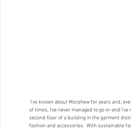
 I've known about Morphew for years and, even though I've walked past their location hundreds 
of times, I've never managed to go in-and I've
second floor of a building in the garment dist
fashion and accessories.  With sustainable fa