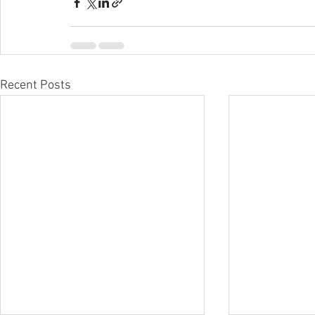
Recent Posts