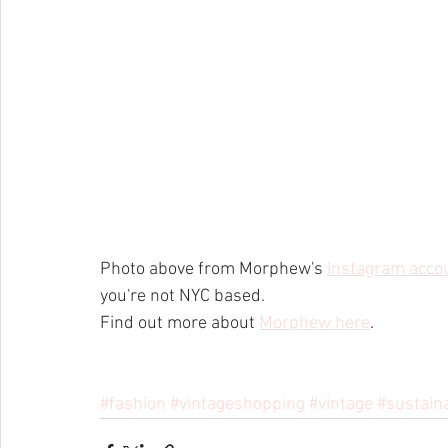
Photo above from Morphew's 
Instagram acco
you're not NYC based.
Find out more about 
Morphew here
.
#fashion
#vintageshopping
#vintage
#sustain