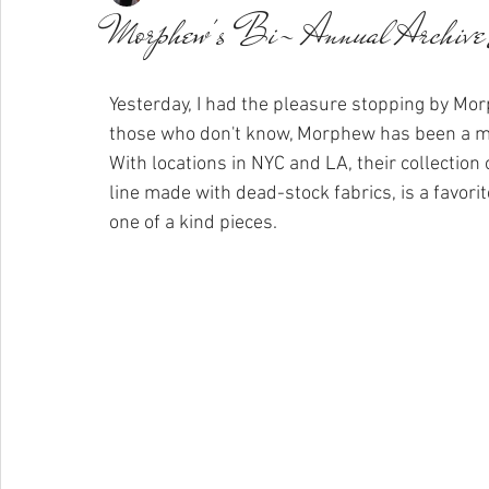
Morphew's Bi- Annual Archive
Yesterday, I had the pleasure stopping by Morp
those who don't know, Morphew has been a mar
With locations in NYC and LA, their collection
line made with dead-stock fabrics, is a favorit
one of a kind pieces.