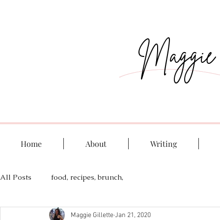
Maggie G
Home
About
Writing
All Posts
food, recipes, brunch,
Maggie Gillette
Jan 21, 2020