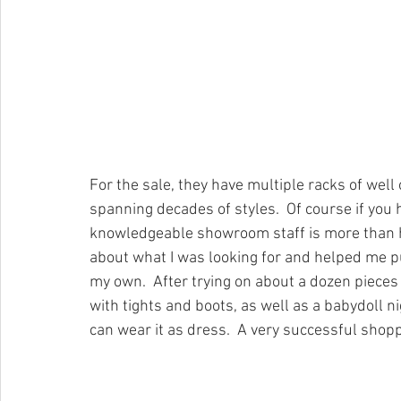
For the sale, they have multiple racks of well
spanning decades of styles.  Of course if you
knowledgeable showroom staff is more than ha
about what I was looking for and helped me p
my own.  After trying on about a dozen pieces I 
with tights and boots, as well as a babydoll nig
can wear it as dress.  A very successful shop