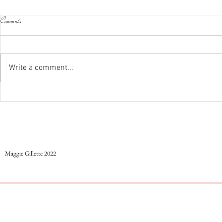
Comments
Styling colorful work outfits
Write a comment...
...And Just Like Th
Maggie Gillette 2022