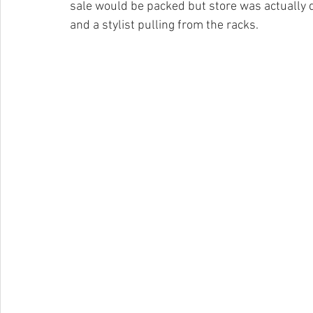
sale would be packed but store was actually q
and a stylist pulling from the racks. 