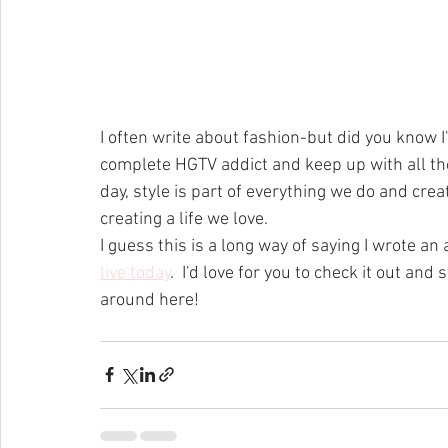
I often write about fashion-but did you know I
complete HGTV addict and keep up with all the l
day, style is part of everything we do and crea
creating a life we love.  
I guess this is a long way of saying I wrote an 
live today
.  I'd love for you to check it out a
around here!