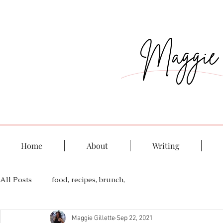
Maggie G
Home
About
Writing
All Posts
food, recipes, brunch,
Maggie Gillette
Sep 22, 2021