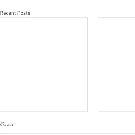
Recent Posts
Comments