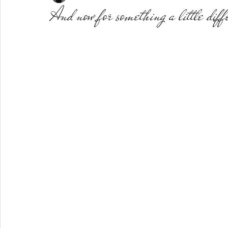
And now for something a little diff