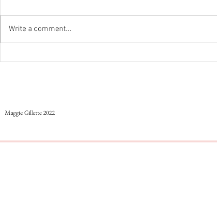
Styling colorful work outfits
Write a comment...
...And Just Like Th
Maggie Gillette 2022