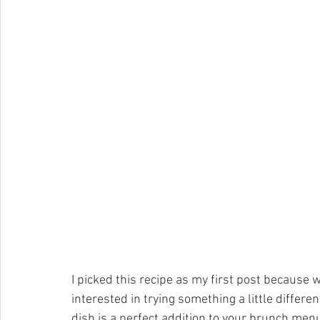
I picked this recipe as my first post because 
interested in trying something a little different
dish is a perfect addition to your brunch menu-