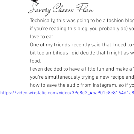
Savory Cheese Flan
Technically, this was going to be a fashion blog.
if you're reading this blog, you probably do) you
love to eat. 
One of my friends recently said that I need t
bit too ambitious I did decide that I might as 
food.  
I even decided to have a little fun and make a
you're simultaneously trying a new recipe and e
how to save the audio from Instagram, so if y
https://video.wixstatic.com/video/39c8d2_45a901c8e8164d1