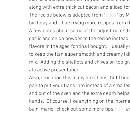
along with extra thick cut bacon and sliced t
The recipe below is adapted from "
Eggs
" by M
birthday and I'll be trying more recipes from t
A few notes about some of the adjustments I m
garlic and onion powder to the recipe instead
flavors in the aged fontina I bought.  I usuall
to keep the flan super smooth and creamy I di
mix.  Adding the shallots and chives on top giv
attractive presentation.  
Also, I mention this in my directions, but I find
pan to put your flans into instead of a smaller
and out of the oven and the extra depth helps
hands.  Of course, like anything on the interne
bain-marie -check out some more tips 
here
 a