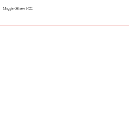
Maggie Gillette 2022