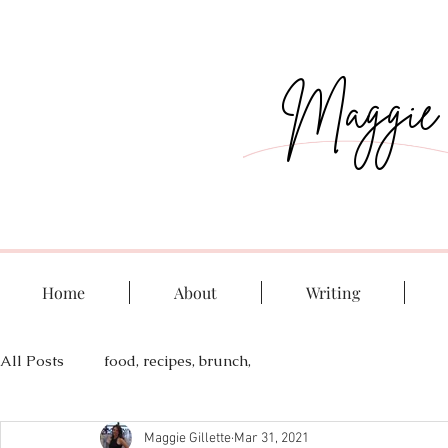
Maggie G
Home
About
Writing
All Posts
food, recipes, brunch,
Maggie Gillette
Mar 31, 2021