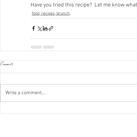
Have you tried this recipe?  Let me know what
food, recipes, brunch,
Comments
Write a comment...